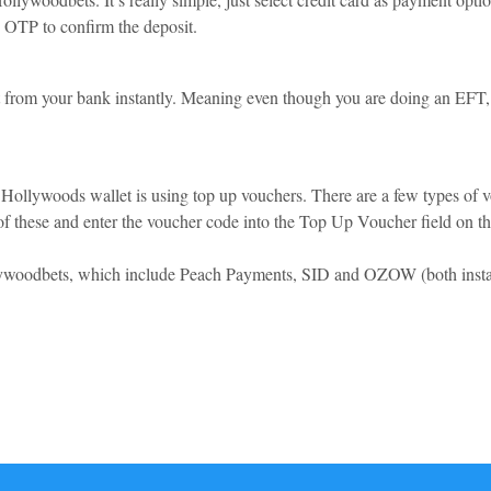
 OTP to confirm the deposit.
it from your bank instantly. Meaning even though you are doing an EFT, 
Hollywoods wallet is using top up vouchers. There are a few types of v
hese and enter the voucher code into the Top Up Voucher field on the d
ollywoodbets, which include Peach Payments, SID and OZOW (both inst