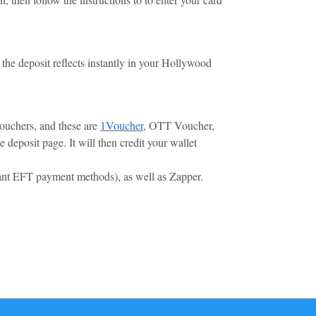
the deposit reflects instantly in your Hollywood
ouchers, and these are
1Voucher
, OTT Voucher,
eposit page. It will then credit your wallet
ant EFT payment methods), as well as Zapper.