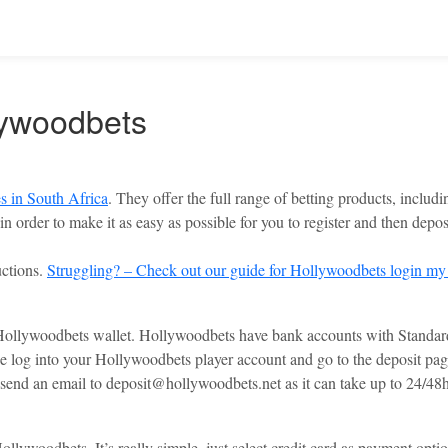
lywoodbets
es in South Africa
. They offer the full range of betting products, includ
n order to make it as easy as possible for you to register and then dep
uctions.
Struggling? – Check out our guide for Hollywoodbets login my 
r Hollywoodbets wallet. Hollywoodbets have bank accounts with Stan
e log into your Hollywoodbets player account and go to the deposit page
end an email to deposit@hollywoodbets.net as it can take up to 24/48hou
llywoodbets. It’s really simple, just select credit card as payment option