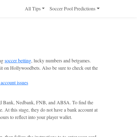
All Tips
Soccer Pool Predictions
ing
soccer betting
, lucky numbers and betgames.
osit on Hollywoodbets. Also be sure to check out the
account issues
dard Bank, Nedbank, FNB, and ABSA. To find the
. At this stage, they do not have a bank account at
rs to reflect into your player wallet.
, then follow the instructions to to enter your card