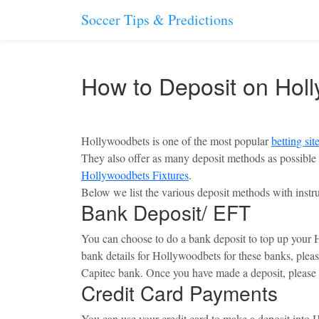
Soccer Tips & Predictions
How to Deposit on Hol
Hollywoodbets is one of the most popular
betting sit
They also offer as many deposit methods as possible i
Hollywoodbets Fixtures
.
Below we list the various deposit methods with instr
Bank Deposit/ EFT
You can choose to do a bank deposit to top up you
bank details for Hollywoodbets for these banks, pleas
Capitec bank. Once you have made a deposit, please s
Credit Card Payments
You can use your credit card to make a deposit into Ho