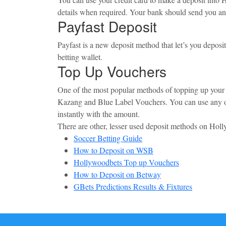
details when required. Your bank should send you an
Payfast Deposit
Payfast is a new deposit method that let’s you depos
betting wallet.
Top Up Vouchers
One of the most popular methods of topping up your 
Kazang and Blue Label Vouchers. You can use any of t
instantly with the amount.
There are other, lesser used deposit methods on H
Soccer Betting Guide
How to Deposit on WSB
Hollywoodbets Top up Vouchers
How to Deposit on Betway
GBets Predictions Results & Fixtures