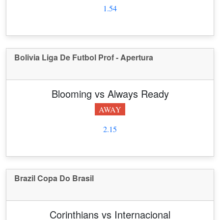
1.54
Bolivia Liga De Futbol Prof - Apertura
Blooming vs Always Ready
AWAY
2.15
Brazil Copa Do Brasil
Corinthians vs Internacional