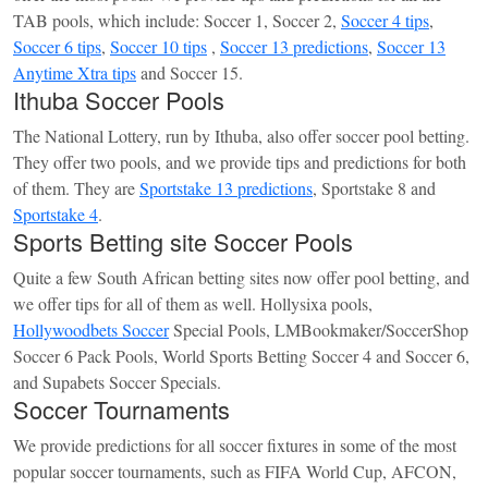
TAB pools, which include: Soccer 1, Soccer 2,
Soccer 4 tips
,
Soccer 6 tips
,
Soccer 10 tips
,
Soccer 13 predictions
,
Soccer 13
Anytime Xtra tips
and Soccer 15.
Ithuba Soccer Pools
The National Lottery, run by Ithuba, also offer soccer pool betting.
They offer two pools, and we provide tips and predictions for both
of them. They are
Sportstake 13 predictions
, Sportstake 8 and
Sportstake 4
.
Sports Betting site Soccer Pools
Quite a few South African betting sites now offer pool betting, and
we offer tips for all of them as well. Hollysixa pools,
Hollywoodbets Soccer
Special Pools, LMBookmaker/SoccerShop
Soccer 6 Pack Pools, World Sports Betting Soccer 4 and Soccer 6,
and Supabets Soccer Specials.
Soccer Tournaments
We provide predictions for all soccer fixtures in some of the most
popular soccer tournaments, such as FIFA World Cup, AFCON,