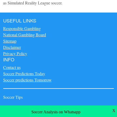
as Simulated Reality League soccer.
USEFUL LINKS
Responsible Gambling
National Gambling Board
Sitemap
Disclaimer
Privacy Policy
INFO
Contact us
Soccer Predictions Today
Soccer predictions Tomorrow
Soccer Tips
X
Soccer Analysis on Whatsapp