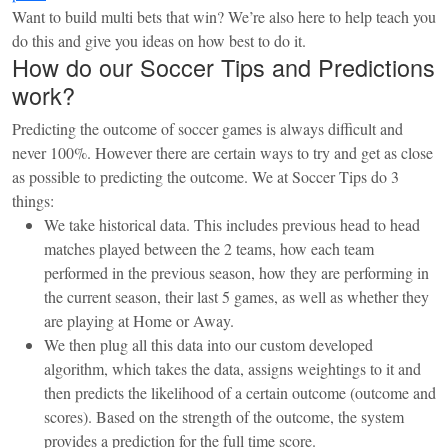
Want to build multi bets that win? We’re also here to help teach you
do this and give you ideas on how best to do it.
How do our Soccer Tips and Predictions
work?
Predicting the outcome of soccer games is always difficult and
never 100%. However there are certain ways to try and get as close
as possible to predicting the outcome. We at Soccer Tips do 3
things:
We take historical data. This includes previous head to head
matches played between the 2 teams, how each team
performed in the previous season, how they are performing in
the current season, their last 5 games, as well as whether they
are playing at Home or Away.
We then plug all this data into our custom developed
algorithm, which takes the data, assigns weightings to it and
then predicts the likelihood of a certain outcome (outcome and
scores). Based on the strength of the outcome, the system
provides a prediction for the full time score.