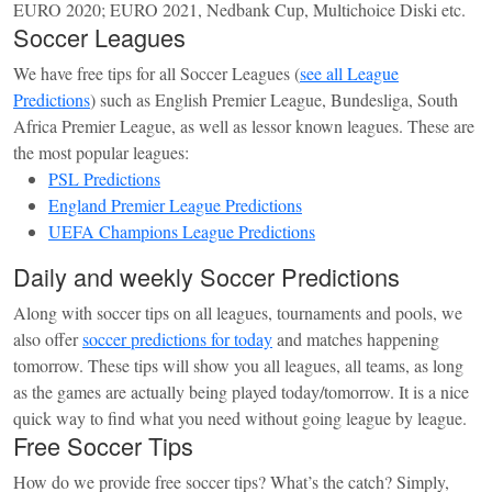
EURO 2020; EURO 2021, Nedbank Cup, Multichoice Diski etc.
Soccer Leagues
We have free tips for all Soccer Leagues (
see all League
Predictions
) such as English Premier League, Bundesliga, South
Africa Premier League, as well as lessor known leagues. These are
the most popular leagues:
PSL Predictions
England Premier League Predictions
UEFA Champions League Predictions
Daily and weekly Soccer Predictions
Along with soccer tips on all leagues, tournaments and pools, we
also offer
soccer predictions for today
and matches happening
tomorrow. These tips will show you all leagues, all teams, as long
as the games are actually being played today/tomorrow. It is a nice
quick way to find what you need without going league by league.
Free Soccer Tips
How do we provide free soccer tips? What’s the catch? Simply,