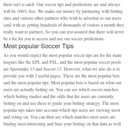
there isn’t a catch. Our soccer tips and predictions are and always
will be 100% free. We make our money by partnering with betting
sites and various other partners who wish to advertise to our users
(and with us getting hundreds of thousands of visitors a month they
really want to partner). So you can rest assured that there will never
be a fee for you to access and use our soccer predictions.
Most popular Soccer Tips
As you would expect the most popular soccer tips are for the main
leagues like the EPL and PSL, and the most popular soccer pools
are Sportstake 13 and Soccer 13. However, what we also do is to
provide you with 2 useful pages. These are the most popular bets
and the most popular tips. Most popular bets is based on what our
users are actually betting on. You can see which soccer matches,
which betting market and the odds that the users are currently
betting on and use these to guide your betting strategy. The most
popular tips takes into account which tips users are viewing most
and voting on. You can then see which matches most users are
finding most interesting and base your betting on that data as well.