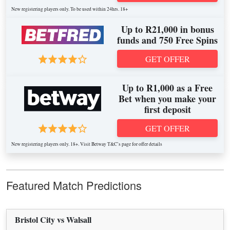
New registering players only. To be used within 24hrs. 18+
Up to R21,000 in bonus
funds and 750 Free Spins
GET OFFER
Up to R1,000 as a Free
Bet when you make your
first deposit
GET OFFER
New registering players only. 18+. Visit Betway T&C’s page for offer details
Featured Match Predictions
Bristol City vs Walsall