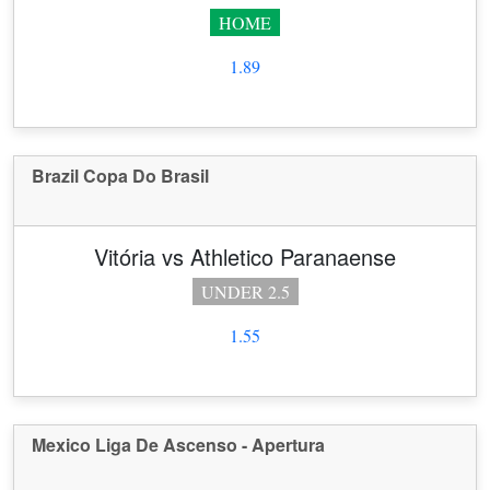
HOME
1.89
Brazil Copa Do Brasil
Vitória vs Athletico Paranaense
UNDER 2.5
1.55
Mexico Liga De Ascenso - Apertura