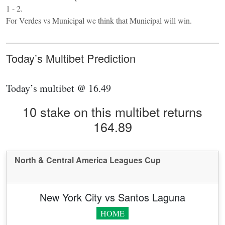
1 - 2.
For Verdes vs Municipal we think that Municipal will win.
Today’s Multibet Prediction
Today’s multibet @ 16.49
10 stake on this multibet returns
164.89
North & Central America Leagues Cup
New York City vs Santos Laguna
HOME