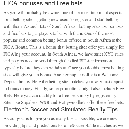
FICA bonuses and Free bets
As you will probably be aware, one of the most important aspects
for a betting site is getting new users to register and start betting
with them. As such lots of South African betting sites use bonuses
and free bets to get players to bet with them. One of the most
popular and common betting bonus offered in South Africa is the
FICA Bonus. This is a bonus that betting sites offer you simply for
FICA’ing your account. In South Africa, we have strict KYC rules
and players need to send through detailed FICA information,
typically before they can withdraw. Once you do this, most betting
sites will give you a bonus. Another popular offer is a Welcome
Deposit bonus. Here the betting site matches your very first deposit
in bonus money. Finally, some promotions might also include Free
Bets. Here you can qualify for a free bet simply by registering.
Sites like Supabets, WSB and Hollywoodbets offer these free bets.
Electronic Soccer and Simulated Reality Tips
As our goal is to give you as many tips as possible, we are now
providing tips and predictions for all eSoccer Battle matches as well