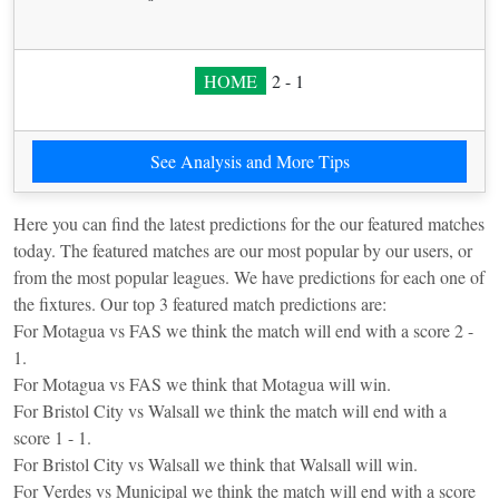
HOME
2 - 1
See Analysis and More Tips
Here you can find the latest predictions for the our featured matches
today. The featured matches are our most popular by our users, or
from the most popular leagues. We have predictions for each one of
the fixtures. Our top 3 featured match predictions are:
For Motagua vs FAS we think the match will end with a score 2 -
1.
For Motagua vs FAS we think that Motagua will win.
For Bristol City vs Walsall we think the match will end with a
score 1 - 1.
For Bristol City vs Walsall we think that Walsall will win.
For Verdes vs Municipal we think the match will end with a score