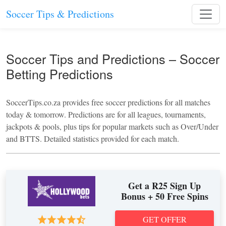
Soccer Tips & Predictions
Soccer Tips and Predictions – Soccer
Betting Predictions
SoccerTips.co.za provides free soccer predictions for all matches
today & tomorrow. Predictions are for all leagues, tournaments,
jackpots & pools, plus tips for popular markets such as Over/Under
and BTTS. Detailed statistics provided for each match.
Get a R25 Sign Up
Bonus + 50 Free Spins
GET OFFER