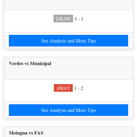
DRAW
1 - 1
See Analysis and More Tips
Verdes vs Municipal
AWAY
1 - 2
See Analysis and More Tips
Motagua vs FAS