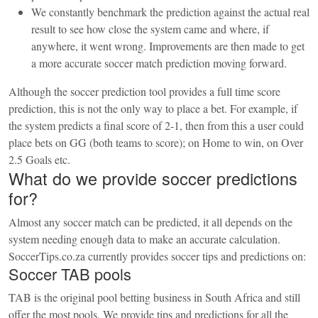
We constantly benchmark the prediction against the actual real
result to see how close the system came and where, if
anywhere, it went wrong. Improvements are then made to get
a more accurate soccer match prediction moving forward.
Although the soccer prediction tool provides a full time score
prediction, this is not the only way to place a bet. For example, if
the system predicts a final score of 2-1, then from this a user could
place bets on GG (both teams to score); on Home to win, on Over
2.5 Goals etc.
What do we provide soccer predictions
for?
Almost any soccer match can be predicted, it all depends on the
system needing enough data to make an accurate calculation.
SoccerTips.co.za currently provides soccer tips and predictions on:
Soccer TAB pools
TAB is the original pool betting business in South Africa and still
offer the most pools. We provide tips and predictions for all the