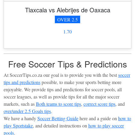
Tlaxcala vs Alebrijes de Oaxaca
OVER 2.5
1.70
Free Soccer Tips & Predictions
At SoccerTips.co.za our goal is to provide you with the best
soccer
tips and predictions
possible, to make your sports betting more
enjoyable. We provide tips and predictions for soccer pools, all
soccer leagues, as well as provide tips for all the major soccer
markets, such as
Both teams to score tips
,
correct score tips
, and
over/under 2.5 Goals tips
.
We have a handy
Soccer Betting Guide
here and a guide on
how to
play Sportstake
, and detailed instructions on
how to play soccer
pools
.