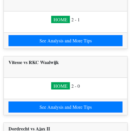
HOME
2 - 1
See Analysis and More Tips
Vitesse vs RKC Waalwijk
HOME
2 - 0
See Analysis and More Tips
Dordrecht vs Ajax II