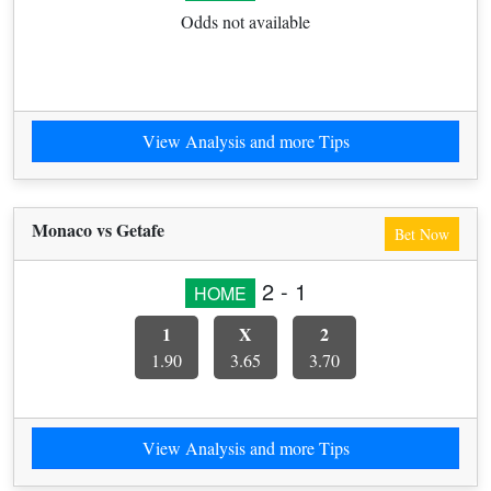
Odds not available
View Analysis and more Tips
Monaco vs Getafe
Bet Now
2 - 1
HOME
1
X
2
1.90
3.65
3.70
View Analysis and more Tips