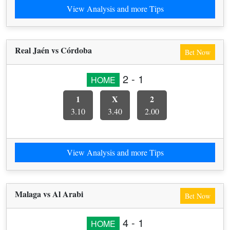
View Analysis and more Tips
Real Jaén vs Córdoba
Bet Now
2 - 1
HOME
1
X
2
3.10
3.40
2.00
View Analysis and more Tips
Malaga vs Al Arabi
Bet Now
4 - 1
HOME