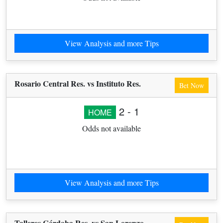
View Analysis and more Tips
Rosario Central Res. vs Instituto Res.
Bet Now
2 - 1
HOME
Odds not available
View Analysis and more Tips
Talleres Córdoba Res. vs San Lorenzo