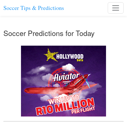
Soccer Tips & Predictions
Soccer Predictions for Today