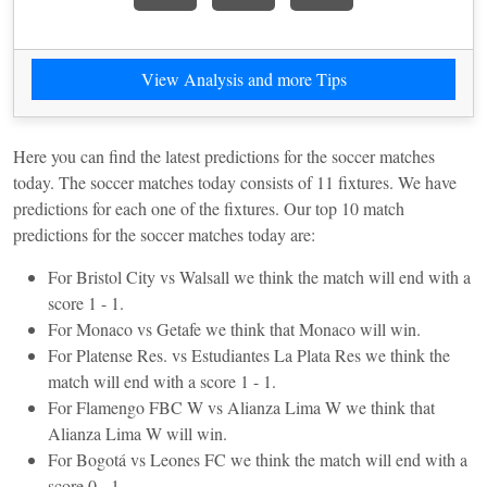
View Analysis and more Tips
Here you can find the latest predictions for the soccer matches
today. The soccer matches today consists of 11 fixtures. We have
predictions for each one of the fixtures. Our top 10 match
predictions for the soccer matches today are:
For Bristol City vs Walsall we think the match will end with a
score 1 - 1.
For Monaco vs Getafe we think that Monaco will win.
For Platense Res. vs Estudiantes La Plata Res we think the
match will end with a score 1 - 1.
For Flamengo FBC W vs Alianza Lima W we think that
Alianza Lima W will win.
For Bogotá vs Leones FC we think the match will end with a
score 0 - 1.