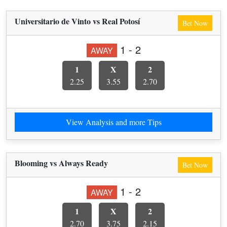
Universitario de Vinto vs Real Potosí
Bet Now
1 - 2
AWAY
1
X
2
2.25
3.55
2.70
View Analysis and more Tips
Blooming vs Always Ready
Bet Now
1 - 2
AWAY
1
X
2
2.70
3.75
2.15