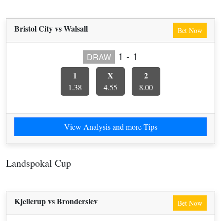
Bristol City vs Walsall
Bet Now
1 - 1
DRAW
1
X
2
1.38
4.55
8.00
View Analysis and more Tips
Landspokal Cup
Kjellerup vs Bronderslev
Bet Now