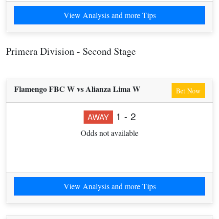
View Analysis and more Tips
Primera Division - Second Stage
Flamengo FBC W vs Alianza Lima W
Bet Now
1 - 2
AWAY
Odds not available
View Analysis and more Tips