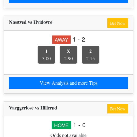
Næstved vs Hvidovre
Bet Now
1 - 2
AWAY
1
X
2
3.00
2.90
2.15
View Analysis and more Tips
Vaeggerlose vs Hillerød
Bet Now
1 - 0
HOME
Odds not available