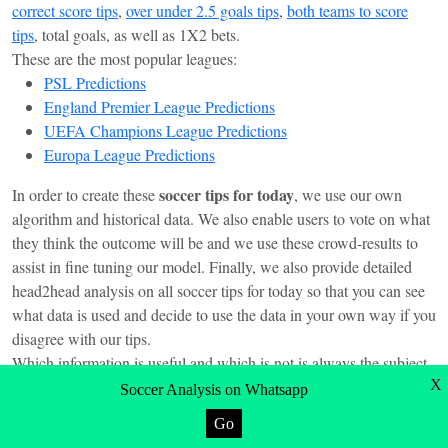
correct score tips
,
over under 2.5 goals tips
,
both teams to score
tips
, total goals, as well as 1X2 bets.
These are the most popular leagues:
PSL Predictions
England Premier League Predictions
UEFA Champions League Predictions
Europa League Predictions
soccer tips for today
In order to create these
, we use our own
algorithm and historical data. We also enable users to vote on what
they think the outcome will be and we use these crowd-results to
assist in fine tuning our model. Finally, we also provide detailed
head2head analysis on all soccer tips for today so that you can see
what data is used and decide to use the data in your own way if you
disagree with our tips.
Which information is useful and which is not is always the subject
of debate. We take the approach that all data is useful, some is just
X
Soccer Analysis on Whatsapp
ore useful than others. And this of course also can be affected by
Go
the specific match and when the match is being played in the