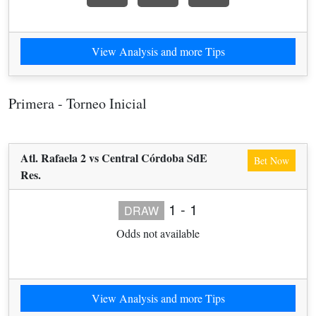
View Analysis and more Tips
Primera - Torneo Inicial
Atl. Rafaela 2 vs Central Córdoba SdE
Bet Now
Res.
1 - 1
DRAW
Odds not available
View Analysis and more Tips