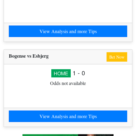
View Analysis and more Tips
Bogense vs Esbjerg
Bet Now
1 - 0
HOME
Odds not available
View Analysis and more Tips