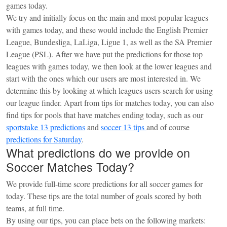
games today.
We try and initially focus on the main and most popular leagues
with games today, and these would include the English Premier
League, Bundesliga, LaLiga, Ligue 1, as well as the SA Premier
League (PSL). After we have put the predictions for those top
leagues with games today, we then look at the lower leagues and
start with the ones which our users are most interested in. We
determine this by looking at which leagues users search for using
our league finder. Apart from tips for matches today, you can also
find tips for pools that have matches ending today, such as our
sportstake 13 predictions
and
soccer 13 tips
and of course
predictions for Saturday
.
What predictions do we provide on
Soccer Matches Today?
We provide full-time score predictions for all soccer games for
today. These tips are the total number of goals scored by both
teams, at full time.
By using our tips, you can place bets on the following markets: