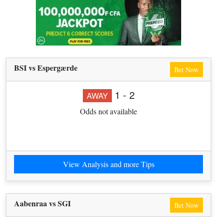
BSI vs Espergærde
Bet Now
1 - 2
AWAY
Odds not available
View Analysis and more Tips
Aabenraa vs SGI
Bet Now