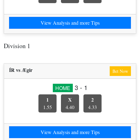
View Analysis and more Tips
Division 1
ÍR vs Ægir
Bet Now
3 - 1
HOME
1
X
2
1.55
4.40
4.33
View Analysis and more Tips