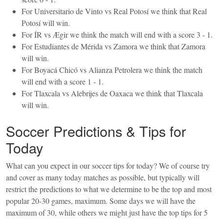
For Universitario de Vinto vs Real Potosí we think that Real
Potosí will win.
For ÍR vs Ægir we think the match will end with a score 3 - 1.
For Estudiantes de Mérida vs Zamora we think that Zamora
will win.
For Boyacá Chicó vs Alianza Petrolera we think the match
will end with a score 1 - 1.
For Tlaxcala vs Alebrijes de Oaxaca we think that Tlaxcala
will win.
Soccer Predictions & Tips for
Today
What can you expect in our soccer tips for today? We of course try
and cover as many today matches as possible, but typically will
restrict the predictions to what we determine to be the top and most
popular 20-30 games, maximum. Some days we will have the
maximum of 30, while others we might just have the top tips for 5