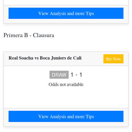
View Analysis and more Tips
Primera B - Clausura
Real Soacha vs Boca Juniors de Cali
Bet Now
1 - 1
DRAW
Odds not available
View Analysis and more Tips