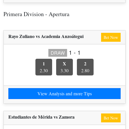
Primera Division - Apertura
Rayo Zuliano vs Academia Anzoátegui
Bet Now
1 - 1
DRAW
1
X
2
2.30
3.30
2.80
View Analysis and more Tips
Estudiantes de Mérida vs Zamora
Bet Now