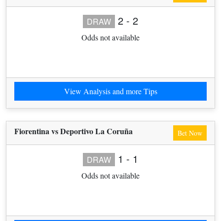
2 - 2
DRAW
Odds not available
View Analysis and more Tips
Fiorentina vs Deportivo La Coruña
Bet Now
1 - 1
DRAW
Odds not available