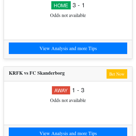
3 - 1
HOME
Odds not available
View Analysis and more Tips
KRFK vs FC Skanderborg
Bet Now
1 - 3
AWAY
Odds not available
View Analysis and more Tips