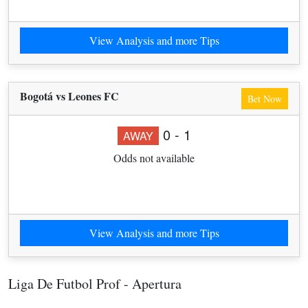
View Analysis and more Tips
Bogotá vs Leones FC
Bet Now
0 - 1
AWAY
Odds not available
View Analysis and more Tips
Liga De Futbol Prof - Apertura