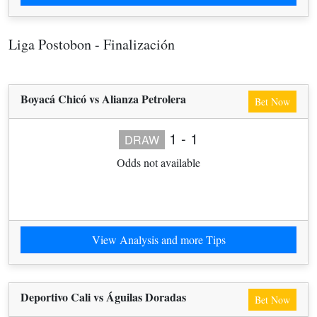
Liga Postobon - Finalización
Boyacá Chicó vs Alianza Petrolera
Bet Now
1 - 1
DRAW
Odds not available
View Analysis and more Tips
Deportivo Cali vs Águilas Doradas
Bet Now