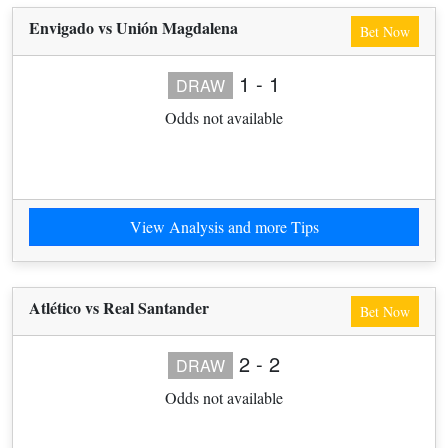
Envigado vs Unión Magdalena
Bet Now
1 - 1
DRAW
Odds not available
View Analysis and more Tips
Atlético vs Real Santander
Bet Now
2 - 2
DRAW
Odds not available