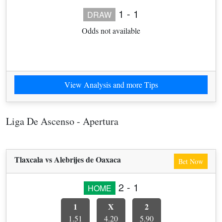
1 - 1
DRAW
Odds not available
View Analysis and more Tips
Liga De Ascenso - Apertura
Tlaxcala vs Alebrijes de Oaxaca
Bet Now
2 - 1
HOME
1
X
2
1.51
4.20
5.90