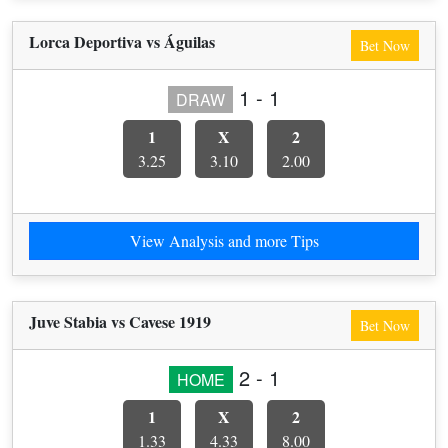
Lorca Deportiva vs Águilas
Bet Now
1 - 1
DRAW
1
X
2
3.25
3.10
2.00
View Analysis and more Tips
Juve Stabia vs Cavese 1919
Bet Now
2 - 1
HOME
1
X
2
1.33
4.33
8.00