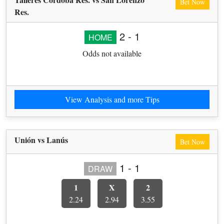
Bet Now
Res.
2 - 1
HOME
Odds not available
View Analysis and more Tips
Unión vs Lanús
Bet Now
1 - 1
DRAW
1
X
2
2.24
2.94
3.55