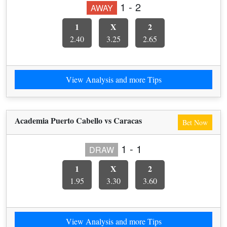
1 - 2
AWAY
1
X
2
2.40
3.25
2.65
View Analysis and more Tips
Academia Puerto Cabello vs Caracas
Bet Now
1 - 1
DRAW
1
X
2
1.95
3.30
3.60
View Analysis and more Tips