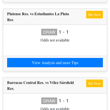
Platense Res. vs Estudiantes La Plata
Bet Now
Res
1 - 1
DRAW
Odds not available
View Analysis and more Tips
Barracas Central Res. vs Vélez Sársfield
Bet Now
Res.
1 - 1
DRAW
Odds not available