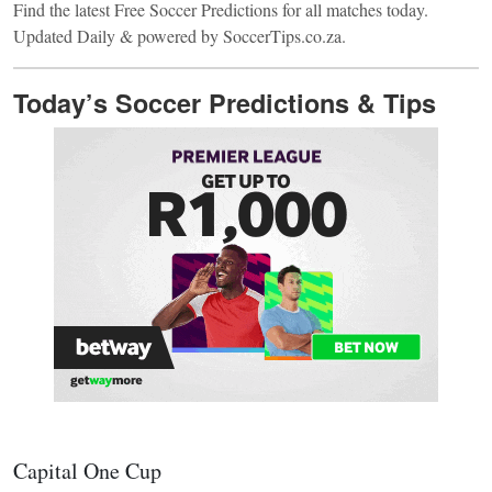
Find the latest Free Soccer Predictions for all matches today.
Updated Daily & powered by SoccerTips.co.za.
Today’s Soccer Predictions & Tips
Capital One Cup