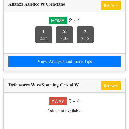
Alianza Atlético vs Cienciano
Bet Now
2 - 1
HOME
1
X
2
2.24
3.25
3.15
View Analysis and more Tips
Defensores W vs Sporting Cristal W
Bet Now
0 - 4
AWAY
Odds not available