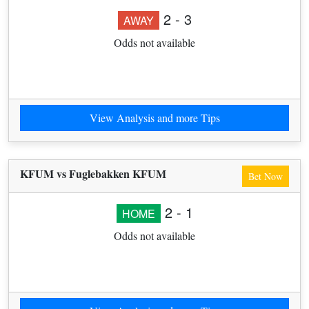
2 - 3
AWAY
Odds not available
View Analysis and more Tips
KFUM vs Fuglebakken KFUM
Bet Now
2 - 1
HOME
Odds not available