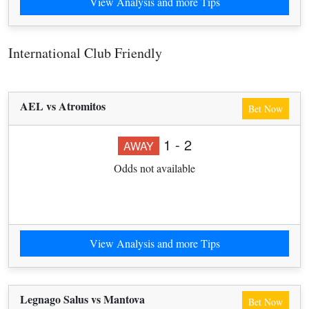
View Analysis and more Tips
International Club Friendly
AEL vs Atromitos
Bet Now
1 - 2
AWAY
Odds not available
View Analysis and more Tips
Legnago Salus vs Mantova
Bet Now