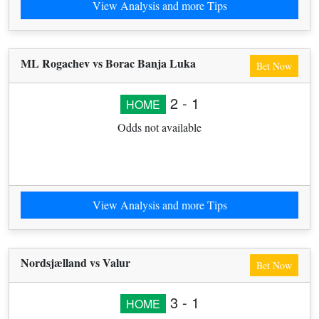
View Analysis and more Tips
ML Rogachev vs Borac Banja Luka
Bet Now
2 - 1
HOME
Odds not available
View Analysis and more Tips
Nordsjælland vs Valur
Bet Now
3 - 1
HOME