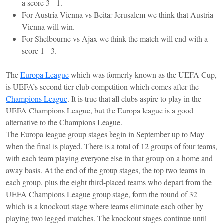
a score 3 - 1.
For Austria Vienna vs Beitar Jerusalem we think that Austria
Vienna will win.
For Shelbourne vs Ajax we think the match will end with a
score 1 - 3.
The
Europa League
which was formerly known as the UEFA Cup,
is UEFA’s second tier club competition which comes after the
Champions League
. It is true that all clubs aspire to play in the
UEFA Champions League, but the Europa league is a good
alternative to the Champions League.
The Europa league group stages begin in September up to May
when the final is played. There is a total of 12 groups of four teams,
with each team playing everyone else in that group on a home and
away basis. At the end of the group stages, the top two teams in
each group, plus the eight third-placed teams who depart from the
UEFA Champions League group stage, form the round of 32
which is a knockout stage where teams eliminate each other by
playing two legged matches. The knockout stages continue until