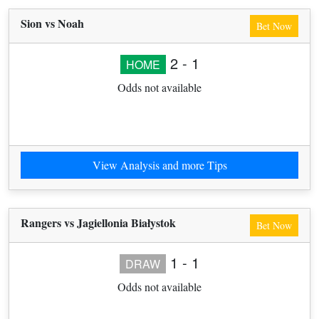
Sion vs Noah
Bet Now
2 - 1
HOME
Odds not available
View Analysis and more Tips
Rangers vs Jagiellonia Białystok
Bet Now
1 - 1
DRAW
Odds not available