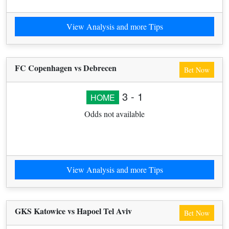
View Analysis and more Tips
FC Copenhagen vs Debrecen
Bet Now
3 - 1
HOME
Odds not available
View Analysis and more Tips
GKS Katowice vs Hapoel Tel Aviv
Bet Now