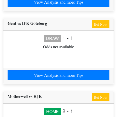
View Analysis and more Tips
Gent vs IFK Göteborg
Bet Now
1 - 1
DRAW
Odds not available
View Analysis and more Tips
Motherwell vs HJK
Bet Now
2 - 1
HOME