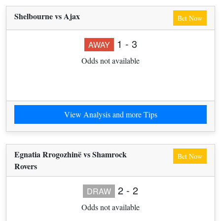
Shelbourne vs Ajax
Bet Now
1 - 3
AWAY
Odds not available
View Analysis and more Tips
Egnatia Rrogozhinë vs Shamrock
Bet Now
Rovers
2 - 2
DRAW
Odds not available