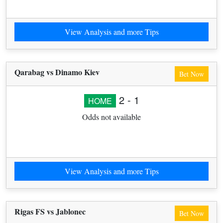
View Analysis and more Tips
Qarabag vs Dinamo Kiev
Bet Now
2 - 1
HOME
Odds not available
View Analysis and more Tips
Rigas FS vs Jablonec
Bet Now