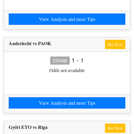
View Analysis and more Tips
Anderlecht vs PAOK
Bet Now
1 - 1
DRAW
Odds not available
View Analysis and more Tips
Győri ETO vs Riga
Bet Now