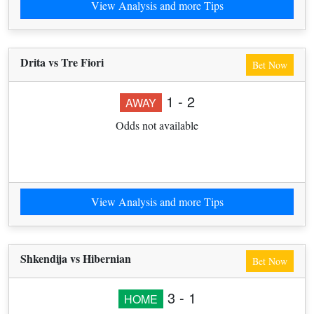
View Analysis and more Tips
Drita vs Tre Fiori
Bet Now
1 - 2
AWAY
Odds not available
View Analysis and more Tips
Shkendija vs Hibernian
Bet Now
3 - 1
HOME