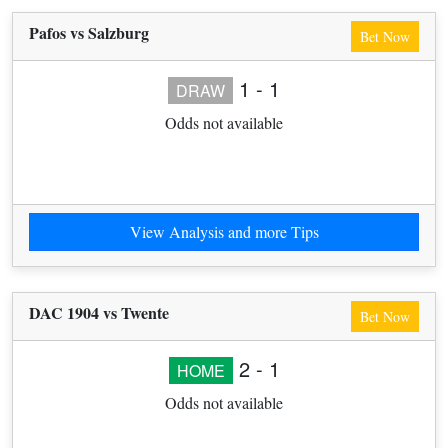
Pafos vs Salzburg
Bet Now
1 - 1
DRAW
Odds not available
View Analysis and more Tips
DAC 1904 vs Twente
Bet Now
2 - 1
HOME
Odds not available