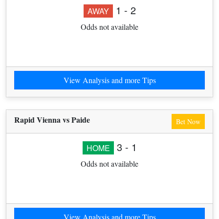
1 - 2
AWAY
Odds not available
View Analysis and more Tips
Rapid Vienna vs Paide
Bet Now
3 - 1
HOME
Odds not available
View Analysis and more Tips