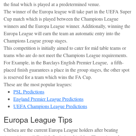
the final which is played at a predetermined venue.
The winner of the Europa league will take part in the UEFA Super
Cup match which is played between the Champions League
winners and the Europa League winner. Additionally, winning the
Europa League will earn the team an automatic entry into the
Champions League group stages.
This competition is initially aimed to cater for mid table teams or
teams who are do not meet the Champions League requirements.
For Example, in the Barclays English Premier League, a fifth-
placed finish guarantees a place in the group stages, the other spot
is reserved for a team which wins the FA Cup.
These are the most popular leagues:
PSL Predictions
England Premier League Predictions
UEFA Champions League Predictions
Europa League Tips
Chelsea are the current Europa League holders after beating