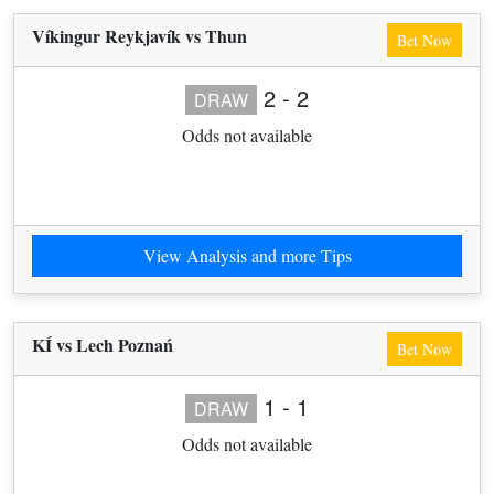
Víkingur Reykjavík vs Thun
Bet Now
2 - 2
DRAW
Odds not available
View Analysis and more Tips
KÍ vs Lech Poznań
Bet Now
1 - 1
DRAW
Odds not available