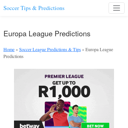
Soccer Tips & Predictions
Europa League Predictions
Home
»
Soccer League Predictions & Tips
»
Europa League
Predictions