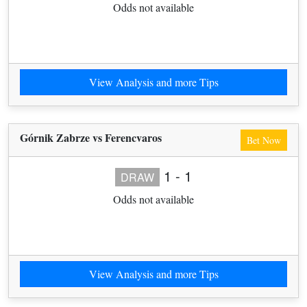
Odds not available
View Analysis and more Tips
Górnik Zabrze vs Ferencvaros
Bet Now
1 - 1
DRAW
Odds not available
View Analysis and more Tips