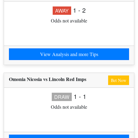
1 - 2
AWAY
Odds not available
View Analysis and more Tips
Omonia Nicosia vs Lincoln Red Imps
Bet Now
1 - 1
DRAW
Odds not available