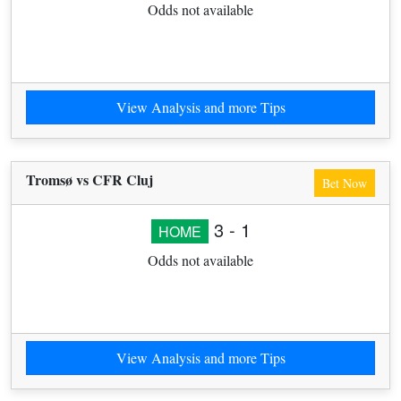
Odds not available
View Analysis and more Tips
Tromsø vs CFR Cluj
Bet Now
3 - 1
HOME
Odds not available
View Analysis and more Tips