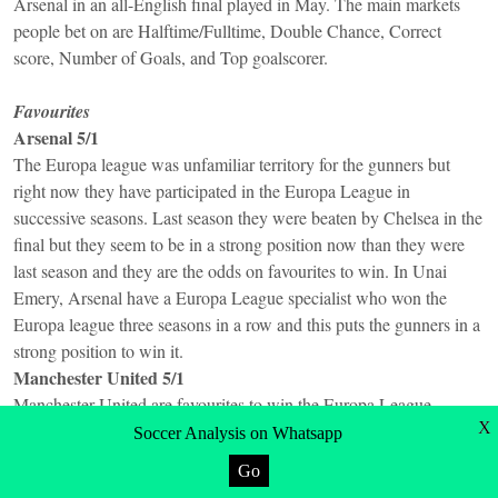
Arsenal in an all-English final played in May. The main markets
people bet on are Halftime/Fulltime, Double Chance, Correct
score, Number of Goals, and Top goalscorer.
Favourites
Arsenal 5/1
The Europa league was unfamiliar territory for the gunners but
right now they have participated in the Europa League in
successive seasons. Last season they were beaten by Chelsea in the
final but they seem to be in a strong position now than they were
last season and they are the odds on favourites to win. In Unai
Emery, Arsenal have a Europa League specialist who won the
Europa league three seasons in a row and this puts the gunners in a
strong position to win it.
Manchester United 5/1
Manchester United are favourites to win the Europa League
X
because they have a good squad with talented players like Paul
Soccer Analysis on Whatsapp
Pogba, Anthony Martial and Marcus Rashford. Most of the players
Go
in this team won the Europa league two years ago under Jose