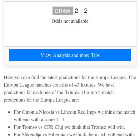
2 - 2
DRAW
Odds not available
View Analysis and more Tips
Here you can find the latest predictions for the Europa League. The
Europa League matches consists of 43 fixtures. We have
predictions for each one of the fixtures. Our top 5 match
predictions for the Europa League are:
For Omonia Nicosia vs Lincoln Red Imps we think the match
will end with a score 1 - 1.
For Tromsø vs CFR Cluj we think that Tromsø will win.
For Shkendija vs Hibernian we think the match will end with