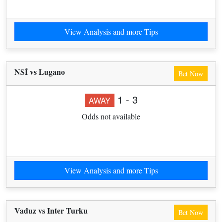
View Analysis and more Tips
NSÍ vs Lugano
Bet Now
1 - 3
AWAY
Odds not available
View Analysis and more Tips
Vaduz vs Inter Turku
Bet Now