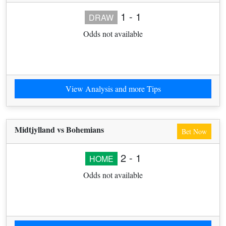
1 - 1
DRAW
Odds not available
View Analysis and more Tips
Midtjylland vs Bohemians
Bet Now
2 - 1
HOME
Odds not available