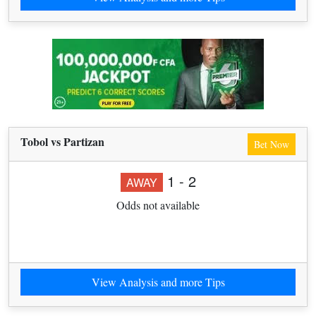
Tobol vs Partizan
Bet Now
1 - 2
AWAY
Odds not available
View Analysis and more Tips