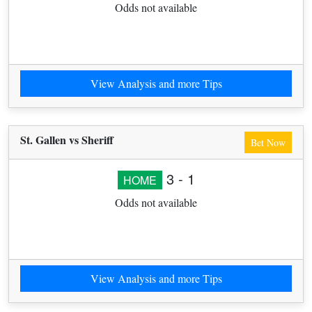
Odds not available
View Analysis and more Tips
St. Gallen vs Sheriff
Bet Now
3 - 1
HOME
Odds not available
View Analysis and more Tips