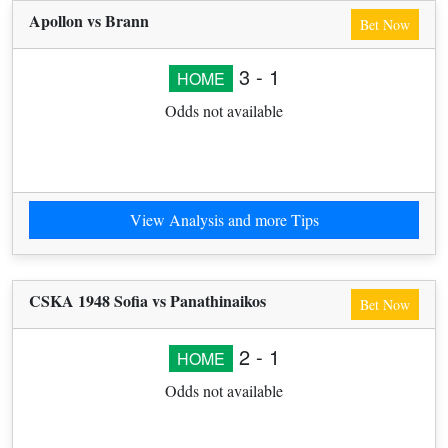
Apollon vs Brann
Bet Now
3 - 1
HOME
Odds not available
View Analysis and more Tips
CSKA 1948 Sofia vs Panathinaikos
Bet Now
2 - 1
HOME
Odds not available