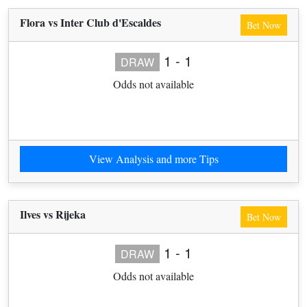
Flora vs Inter Club d'Escaldes
Bet Now
1 - 1
DRAW
Odds not available
View Analysis and more Tips
Ilves vs Rijeka
Bet Now
1 - 1
DRAW
Odds not available