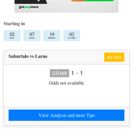
Starting in
02
07
19
01
:
:
:
days
hours
minutes
seconds
Saburtalo vs Larne
Bet Now
1 - 1
DRAW
Odds not available
View Analysis and more Tips