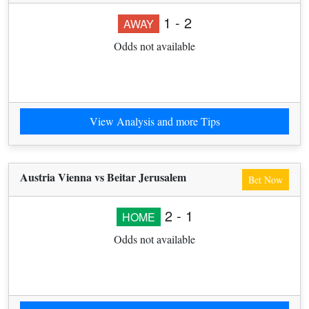
1 - 2
AWAY
Odds not available
View Analysis and more Tips
Austria Vienna vs Beitar Jerusalem
Bet Now
2 - 1
HOME
Odds not available