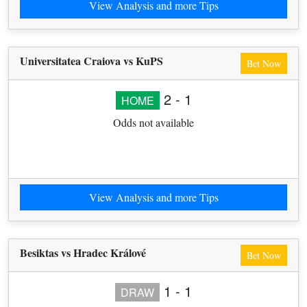
View Analysis and more Tips
Universitatea Craiova vs KuPS
Bet Now
2 - 1
HOME
Odds not available
View Analysis and more Tips
Besiktas vs Hradec Králové
Bet Now
1 - 1
DRAW