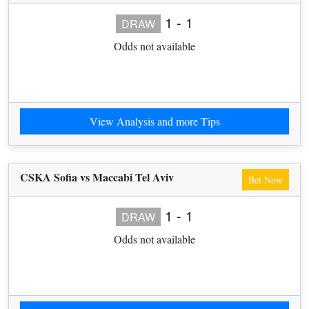
1 - 1
DRAW
Odds not available
View Analysis and more Tips
CSKA Sofia vs Maccabi Tel Aviv
Bet Now
1 - 1
DRAW
Odds not available