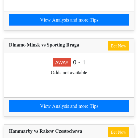
View Analysis and more Tips
Dinamo Minsk vs Sporting Braga
Bet Now
0 - 1
AWAY
Odds not available
View Analysis and more Tips
Hammarby vs Rakow Czestochowa
Bet Now