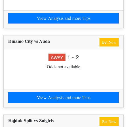
View Analysis and more Tips
Dinamo City vs Auda
Bet Now
1 - 2
AWAY
Odds not available
View Analysis and more Tips
Hajduk Split vs Zalgiris
Bet Now