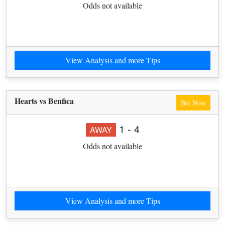
Odds not available
View Analysis and more Tips
Hearts vs Benfica
Bet Now
1 - 4
AWAY
Odds not available
View Analysis and more Tips