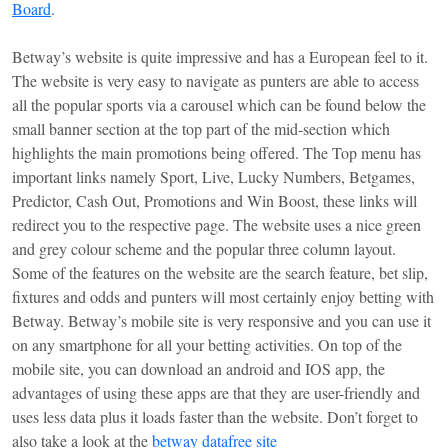
Board
.
Betway’s website is quite impressive and has a European feel to it.
The website is very easy to navigate as punters are able to access
all the popular sports via a carousel which can be found below the
small banner section at the top part of the mid-section which
highlights the main promotions being offered. The Top menu has
important links namely Sport, Live, Lucky Numbers, Betgames,
Predictor, Cash Out, Promotions and Win Boost, these links will
redirect you to the respective page. The website uses a nice green
and grey colour scheme and the popular three column layout.
Some of the features on the website are the search feature, bet slip,
fixtures and odds and punters will most certainly enjoy betting with
Betway. Betway’s mobile site is very responsive and you can use it
on any smartphone for all your betting activities. On top of the
mobile site, you can download an android and IOS app, the
advantages of using these apps are that they are user-friendly and
uses less data plus it loads faster than the website. Don’t forget to
also take a look at the
betway datafree site