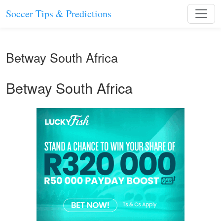
Soccer Tips & Predictions
Betway South Africa
Betway South Africa