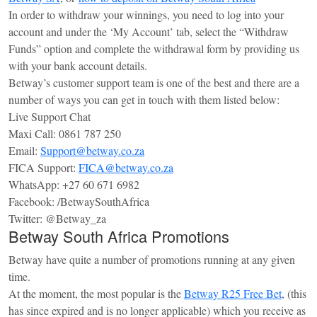
In order to withdraw your winnings, you need to log into your
account and under the ‘My Account’ tab, select the “Withdraw
Funds” option and complete the withdrawal form by providing us
with your bank account details.
Betway’s customer support team is one of the best and there are a
number of ways you can get in touch with them listed below:
Live Support Chat
Maxi Call: 0861 787 250
Email:
Support@betway.co.za
FICA Support:
FICA@betway.co.za
WhatsApp: +27 60 671 6982
Facebook: /BetwaySouthAfrica
Twitter: @Betway_za
Betway South Africa Promotions
Betway have quite a number of promotions running at any given
time.
At the moment, the most popular is the
Betway R25 Free Bet
, (this
has since expired and is no longer applicable) which you receive as