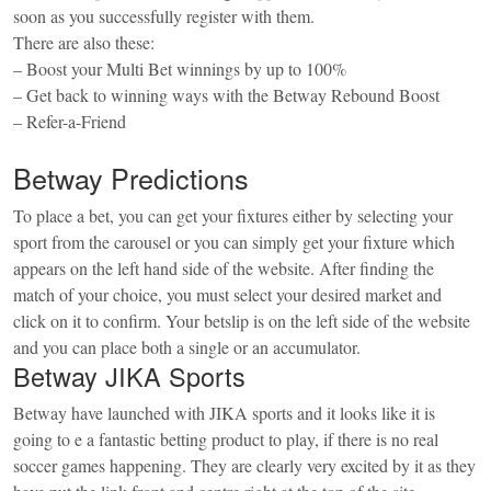
soon as you successfully register with them.
There are also these:
– Boost your Multi Bet winnings by up to 100%
– Get back to winning ways with the Betway Rebound Boost
– Refer-a-Friend
Betway Predictions
To place a bet, you can get your fixtures either by selecting your
sport from the carousel or you can simply get your fixture which
appears on the left hand side of the website. After finding the
match of your choice, you must select your desired market and
click on it to confirm. Your betslip is on the left side of the website
and you can place both a single or an accumulator.
Betway JIKA Sports
Betway have launched with JIKA sports and it looks like it is
going to e a fantastic betting product to play, if there is no real
soccer games happening. They are clearly very excited by it as they