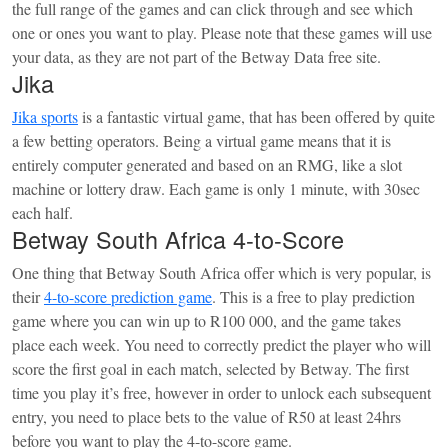
the full range of the games and can click through and see which
one or ones you want to play. Please note that these games will use
your data, as they are not part of the Betway Data free site.
Jika
Jika sports
is a fantastic virtual game, that has been offered by quite
a few betting operators. Being a virtual game means that it is
entirely computer generated and based on an RMG, like a slot
machine or lottery draw. Each game is only 1 minute, with 30sec
each half.
Betway South Africa 4-to-Score
One thing that Betway South Africa offer which is very popular, is
their
4-to-score prediction game
. This is a free to play prediction
game where you can win up to R100 000, and the game takes
place each week. You need to correctly predict the player who will
score the first goal in each match, selected by Betway. The first
time you play it’s free, however in order to unlock each subsequent
entry, you need to place bets to the value of R50 at least 24hrs
before you want to play the 4-to-score game.