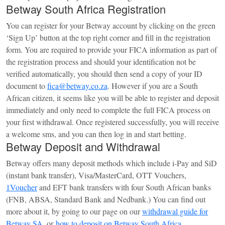
Betway South Africa Registration
You can register for your Betway account by clicking on the green
‘Sign Up’ button at the top right corner and fill in the registration
form. You are required to provide your FICA information as part of
the registration process and should your identification not be
verified automatically, you should then send a copy of your ID
document to
fica@betway.co.za
. However if you are a South
African citizen, it seems like you will be able to register and deposit
immediately and only need to complete the full FICA process on
your first withdrawal. Once registered successfully, you will receive
a welcome sms, and you can then log in and start betting.
Betway Deposit and Withdrawal
Betway offers many deposit methods which include i-Pay and SiD
(instant bank transfer), Visa/MasterCard, OTT Vouchers,
1Voucher
and EFT bank transfers with four South African banks
(FNB, ABSA, Standard Bank and Nedbank.) You can find out
more about it, by going to our page on our
withdrawal guide for
Betway SA
, or
how to deposit on Betway South Africa