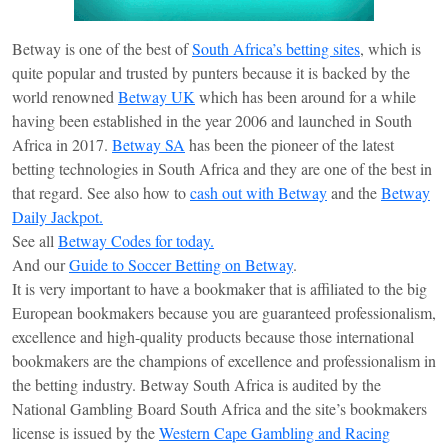
Betway is one of the best of
South Africa’s betting sites
, which is
quite popular and trusted by punters because it is backed by the
world renowned
Betway UK
which has been around for a while
having been established in the year 2006 and launched in South
Africa in 2017.
Betway SA
has been the pioneer of the latest
betting technologies in South Africa and they are one of the best in
that regard. See also how to
cash out with Betway
and the
Betway
Daily Jackpot.
See all
Betway Codes for today.
And our
Guide to Soccer Betting on Betway
.
It is very important to have a bookmaker that is affiliated to the big
European bookmakers because you are guaranteed professionalism,
excellence and high-quality products because those international
bookmakers are the champions of excellence and professionalism in
the betting industry. Betway South Africa is audited by the
National Gambling Board South Africa and the site’s bookmakers
license is issued by the
Western Cape Gambling and Racing