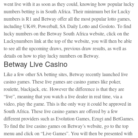
went live with it as soon as they could, knowing how popular lucky
numbers betting is in South Africa. Their minimum bet for Lucky
numbers is R1 and Betway offer all the most popular lotto games,
including UK49, Powerball, SA Daily Lotto and Gosloto. To find
lucky numbers on the Betway South Africa website, click on the
Luckynumbers link at the top of the website, you will then be able
to see all the upcoming draws, previous draw results, as well as
details on how to play lucky numbers on Betway.
Betway Live Casino
Like a few other SA betting sites, Betway recently launched live
casino games. These live games are casino games like poker,
roulette, blackjack, etc. However the difference is that they are
“live”, meaning that you watch a live dealer in real time, via a
video, play the game. This is the only way it could be approved in
South Africa. These live casino games are offered by a few
different providers such as Evolution Games, Ezugi and BetGames.
To find the live casino games on Betway’s website, go to the top
menu and click on “Live Games”. You will then be presented with