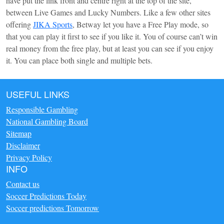
have put the link front and centre right at the top of the site,
between Live Games and Lucky Numbers. Like a few other sites
offering
JIKA Sports
, Betway let you have a Free Play mode, so
that you can play it first to see if you like it. You of course can’t win
real money from the free play, but at least you can see if you enjoy
it. You can place both single and multiple bets.
USEFUL LINKS
Responsible Gambling
National Gambling Board
Sitemap
Disclaimer
Privacy Policy
INFO
Contact us
Soccer Predictions Today
Soccer predictions Tomorrow