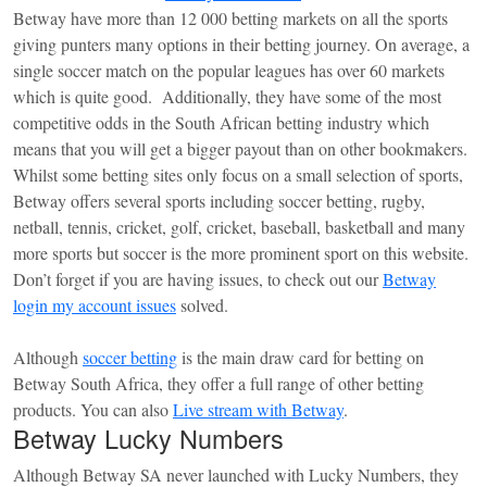
Betway have more than 12 000 betting markets on all the sports
giving punters many options in their betting journey. On average, a
single soccer match on the popular leagues has over 60 markets
which is quite good. Additionally, they have some of the most
competitive odds in the South African betting industry which
means that you will get a bigger payout than on other bookmakers.
Whilst some betting sites only focus on a small selection of sports,
Betway offers several sports including soccer betting, rugby,
netball, tennis, cricket, golf, cricket, baseball, basketball and many
more sports but soccer is the more prominent sport on this website.
Don’t forget if you are having issues, to check out our
Betway
login my account issues
solved.
Although
soccer betting
is the main draw card for betting on
Betway South Africa, they offer a full range of other betting
products. You can also
Live stream with Betway
.
Betway Lucky Numbers
Although Betway SA never launched with Lucky Numbers, they