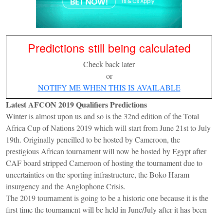
Predictions still being calculated
Check back later
or
NOTIFY ME WHEN THIS IS AVAILABLE
Latest AFCON 2019 Qualifiers Predictions
Winter is almost upon us and so is the 32nd edition of the Total
Africa Cup of Nations 2019 which will start from June 21st to July
19th. Originally pencilled to be hosted by Cameroon, the
prestigious African tournament will now be hosted by Egypt after
CAF board stripped Cameroon of hosting the tournament due to
uncertainties on the sporting infrastructure, the Boko Haram
insurgency and the Anglophone Crisis.
The 2019 tournament is going to be a historic one because it is the
first time the tournament will be held in June/July after it has been