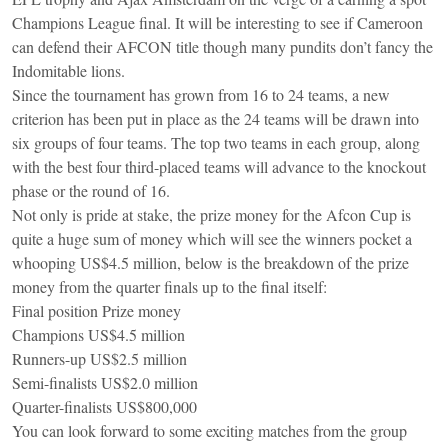
Champions League final. It will be interesting to see if Cameroon
can defend their AFCON title though many pundits don’t fancy the
Indomitable lions.
Since the tournament has grown from 16 to 24 teams, a new
criterion has been put in place as the 24 teams will be drawn into
six groups of four teams. The top two teams in each group, along
with the best four third-placed teams will advance to the knockout
phase or the round of 16.
Not only is pride at stake, the prize money for the Afcon Cup is
quite a huge sum of money which will see the winners pocket a
whooping US$4.5 million, below is the breakdown of the prize
money from the quarter finals up to the final itself:
Final position Prize money
Champions US$4.5 million
Runners-up US$2.5 million
Semi-finalists US$2.0 million
Quarter-finalists US$800,000
You can look forward to some exciting matches from the group