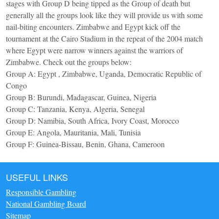
stages with Group D being tipped as the Group of death but
generally all the groups look like they will provide us with some
nail-biting encounters. Zimbabwe and Egypt kick off the
tournament at the Cairo Stadium in the repeat of the 2004 match
where Egypt were narrow winners against the warriors of
Zimbabwe. Check out the groups below:
Group A: Egypt , Zimbabwe, Uganda, Democratic Republic of
Congo
Group B: Burundi, Madagascar, Guinea, Nigeria
Group C: Tanzania, Kenya, Algeria, Senegal
Group D: Namibia, South Africa, Ivory Coast, Morocco
Group E: Angola, Mauritania, Mali, Tunisia
Group F: Guinea-Bissau, Benin, Ghana, Cameroon
USEFUL LINKS
Responsible Gambling
National Gambling Board
Sitemap