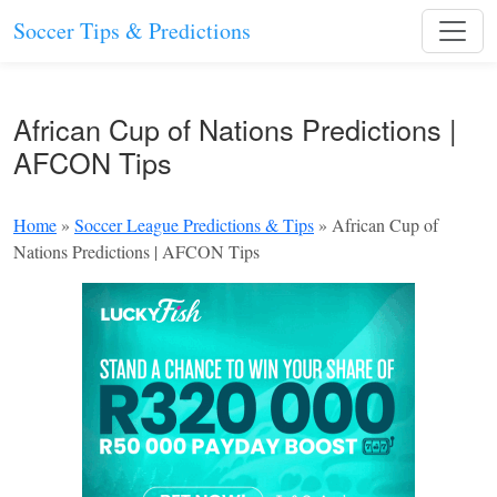
Soccer Tips & Predictions
African Cup of Nations Predictions |
AFCON Tips
Home
»
Soccer League Predictions & Tips
»
African Cup of
Nations Predictions | AFCON Tips