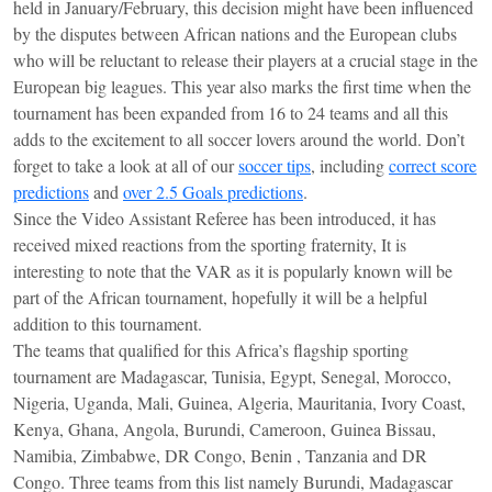
held in January/February, this decision might have been influenced
by the disputes between African nations and the European clubs
who will be reluctant to release their players at a crucial stage in the
European big leagues. This year also marks the first time when the
tournament has been expanded from 16 to 24 teams and all this
adds to the excitement to all soccer lovers around the world. Don’t
forget to take a look at all of our
soccer tips
, including
correct score
predictions
and
over 2.5 Goals predictions
.
Since the Video Assistant Referee has been introduced, it has
received mixed reactions from the sporting fraternity, It is
interesting to note that the VAR as it is popularly known will be
part of the African tournament, hopefully it will be a helpful
addition to this tournament.
The teams that qualified for this Africa’s flagship sporting
tournament are Madagascar, Tunisia, Egypt, Senegal, Morocco,
Nigeria, Uganda, Mali, Guinea, Algeria, Mauritania, Ivory Coast,
Kenya, Ghana, Angola, Burundi, Cameroon, Guinea Bissau,
Namibia, Zimbabwe, DR Congo, Benin , Tanzania and DR
Congo. Three teams from this list namely Burundi, Madagascar