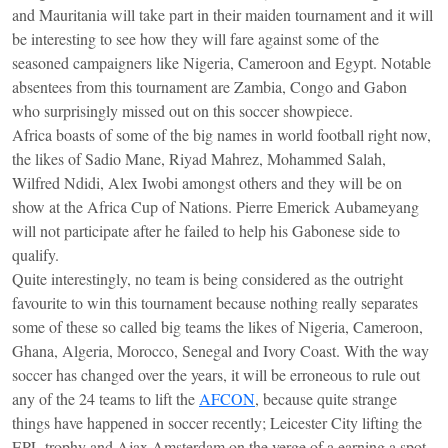
and Mauritania will take part in their maiden tournament and it will
be interesting to see how they will fare against some of the
seasoned campaigners like Nigeria, Cameroon and Egypt. Notable
absentees from this tournament are Zambia, Congo and Gabon
who surprisingly missed out on this soccer showpiece.
Africa boasts of some of the big names in world football right now,
the likes of Sadio Mane, Riyad Mahrez, Mohammed Salah,
Wilfred Ndidi, Alex Iwobi amongst others and they will be on
show at the Africa Cup of Nations. Pierre Emerick Aubameyang
will not participate after he failed to help his Gabonese side to
qualify.
Quite interestingly, no team is being considered as the outright
favourite to win this tournament because nothing really separates
some of these so called big teams the likes of Nigeria, Cameroon,
Ghana, Algeria, Morocco, Senegal and Ivory Coast. With the way
soccer has changed over the years, it will be erroneous to rule out
any of the 24 teams to lift the
AFCON
, because quite strange
things have happened in soccer recently; Leicester City lifting the
EPL trophy and Ajax Amsterdam on the verge of a earning a spot