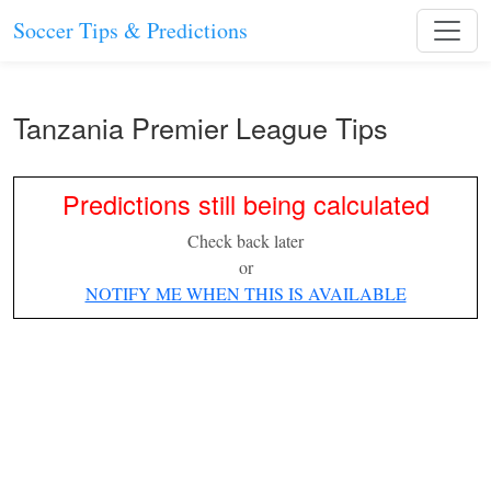
Soccer Tips & Predictions
Tanzania Premier League Tips
Predictions still being calculated
Check back later
or
NOTIFY ME WHEN THIS IS AVAILABLE