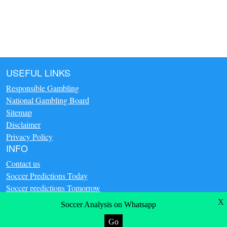
USEFUL LINKS
Responsible Gambling
National Gambling Board
Sitemap
Disclaimer
Privacy Policy
INFO
Contact us
Soccer Predictions Today
Soccer predictions Tomorrow
X
Soccer Analysis on Whatsapp
Soccer Tips
Go