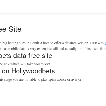
e Site
big betting sites in South Africa to offer a datafree version. First was
, as mobile data is very expensive still and actually prohibits users fr
ets data free site
ee link which will take you to xxx.
e on Hollywoodbets
is stage you are not able to play spina zonke or aviator