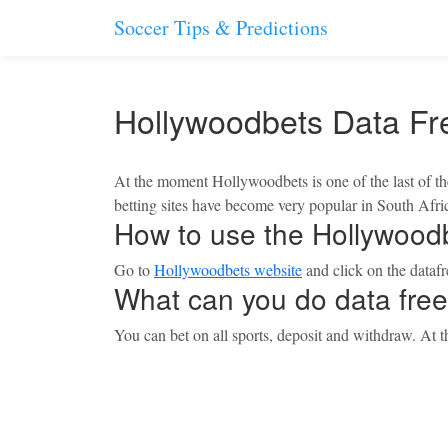
Soccer Tips & Predictions
Hollywoodbets Data Fre
At the moment Hollywoodbets is one of the last of the 
betting sites have become very popular in South Africa
How to use the Hollywoodb
Go to
Hollywoodbets website
and click on the datafr
What can you do data fre
You can bet on all sports, deposit and withdraw. At th