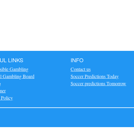
UL LINKS
INFO
sible Gambling
Contact us
al Gambling Board
Soccer Predictions Today
p
Soccer predictions Tomorrow
mer
 Policy