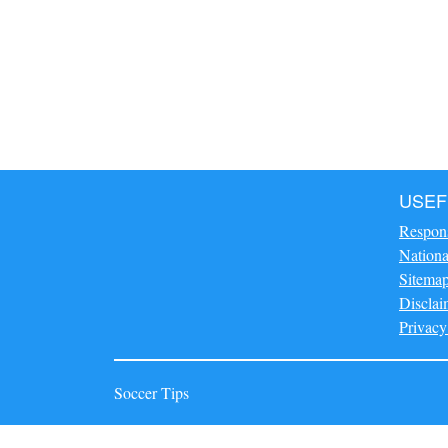
USEF
Respon
Nation
Sitema
Disclai
Privacy
Soccer Tips