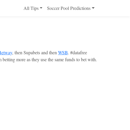
All Tips
Soccer Pool Predictions
Betway
, then Supabets and then
WSB
. #datafree
om betting more as they use the same funds to bet with.