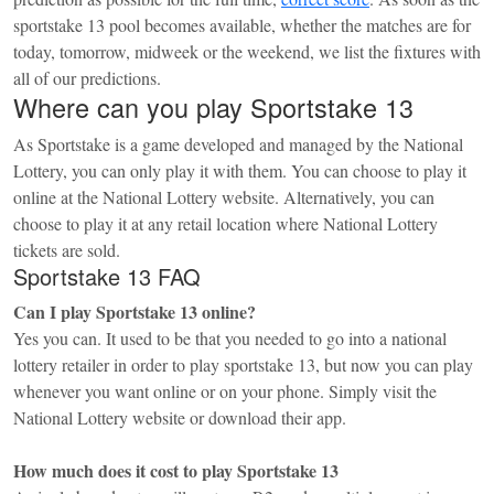
sportstake 13 pool becomes available, whether the matches are for
today, tomorrow, midweek or the weekend, we list the fixtures with
all of our predictions.
Where can you play Sportstake 13
As Sportstake is a game developed and managed by the National
Lottery, you can only play it with them. You can choose to play it
online at the National Lottery website. Alternatively, you can
choose to play it at any retail location where National Lottery
tickets are sold.
Sportstake 13 FAQ
Can I play Sportstake 13 online?
Yes you can. It used to be that you needed to go into a national
lottery retailer in order to play sportstake 13, but now you can play
whenever you want online or on your phone. Simply visit the
National Lottery website or download their app.
How much does it cost to play Sportstake 13