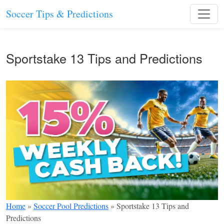
Soccer Tips & Predictions
Sportstake 13 Tips and Predictions
Home
»
Soccer Pool Predictions
»
Sportstake 13 Tips and
Predictions