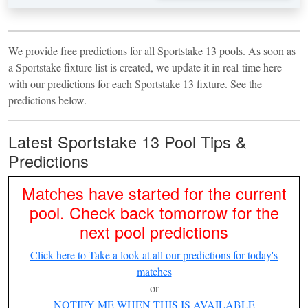
We provide free predictions for all Sportstake 13 pools. As soon as
a Sportstake fixture list is created, we update it in real-time here
with our predictions for each Sportstake 13 fixture. See the
predictions below.
Latest Sportstake 13 Pool Tips &
Predictions
Matches have started for the current
pool. Check back tomorrow for the
next pool predictions
Click here to Take a look at all our predictions for today's
matches
or
NOTIFY ME WHEN THIS IS AVAILABLE