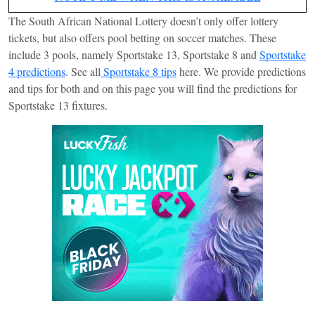
The South African National Lottery doesn’t only offer lottery
tickets, but also offers pool betting on soccer matches. These
include 3 pools, namely Sportstake 13, Sportstake 8 and
Sportstake
4 predictions
. See all
Sportstake 8 tips
here. We provide predictions
and tips for both and on this page you will find the predictions for
Sportstake 13 fixtures.