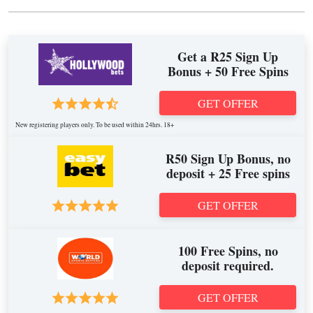
Get a R25 Sign Up
Bonus + 50 Free Spins
GET OFFER
New registering players only. To be used within 24hrs. 18+
R50 Sign Up Bonus, no
deposit + 25 Free spins
GET OFFER
100 Free Spins, no
deposit required.
GET OFFER