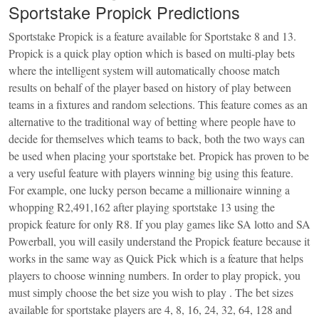
Sportstake Propick Predictions
Sportstake Propick is a feature available for Sportstake 8 and 13.
Propick is a quick play option which is based on multi-play bets
where the intelligent system will automatically choose match
results on behalf of the player based on history of play between
teams in a fixtures and random selections. This feature comes as an
alternative to the traditional way of betting where people have to
decide for themselves which teams to back, both the two ways can
be used when placing your sportstake bet. Propick has proven to be
a very useful feature with players winning big using this feature.
For example, one lucky person became a millionaire winning a
whopping R2,491,162 after playing sportstake 13 using the
propick feature for only R8. If you play games like SA lotto and SA
Powerball, you will easily understand the Propick feature because it
works in the same way as Quick Pick which is a feature that helps
players to choose winning numbers. In order to play propick, you
must simply choose the bet size you wish to play . The bet sizes
available for sportstake players are 4, 8, 16, 24, 32, 64, 128 and