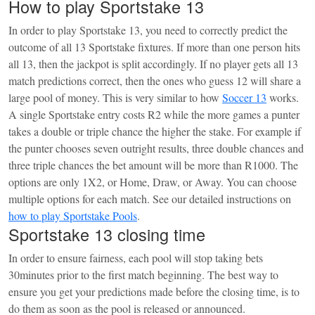
How to play Sportstake 13
In order to play Sportstake 13, you need to correctly predict the
outcome of all 13 Sportstake fixtures. If more than one person hits
all 13, then the jackpot is split accordingly. If no player gets all 13
match predictions correct, then the ones who guess 12 will share a
large pool of money. This is very similar to how
Soccer 13
works.
A single Sportstake entry costs R2 while the more games a punter
takes a double or triple chance the higher the stake. For example if
the punter chooses seven outright results, three double chances and
three triple chances the bet amount will be more than R1000. The
options are only 1X2, or Home, Draw, or Away. You can choose
multiple options for each match. See our detailed instructions on
how to play Sportstake Pools
.
Sportstake 13 closing time
In order to ensure fairness, each pool will stop taking bets
30minutes prior to the first match beginning. The best way to
ensure you get your predictions made before the closing time, is to
do them as soon as the pool is released or announced.