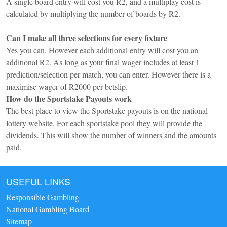
A single board entry will cost you R2, and a multiplay cost is
calculated by multiplying the number of boards by R2.
Can I make all three selections for every fixture
Yes you can. However each additional entry will cost you an
additional R2. As long as your final wager includes at least 1
prediction/selection per match, you can enter. However there is a
maximise wager of R2000 per betslip.
How do the Sportstake Payouts work
The best place to view the Sportstake payouts is on the national
lottery website. For each sportstake pool they will provide the
dividends. This will show the number of winners and the amounts
paid.
USEFUL LINKS
Responsible Gambling
National Gambling Board
Sitemap