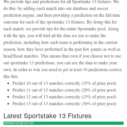
We provide tips and predictions for all Sportstake 13 fixtures. We
do this, by adding each match into our database and soccer
prediction engine, and then providing a prediction on the full time
outcome for each of the sportstake 13 fixtures. By doing this for
each match, we provide tips for the entire Sportstake pool. Along
with the tips, you will find all the data we use to make the
prediction, including how each team is performing in the current
season, how they have performed in the past few games as well as
head2head matches. This means that even if you choose not to use
out sportstake 13 predictions, you can use the data to make your
own. In order to win you need to get at least 10 predictions correct,
like this:
Predict 10 out of 13 matches correctly (35% of prize pool)
Predict 11 out of 13 matches correctly (20% of prize pool)
Predict 12 out of 13 matches correctly (15% of prize pool)
Predict 13 out of 13 matches correctly (30% of prize pool)
Latest Sportstake 13 Fixtures