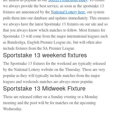
we always provide the best service, as soon as the sportstake 13
fixtures are announced by the
National Lottery here
, our system
pulls them into our database and updates immediately. This ensures
we always have the latest Sportstake 13 fixtures on our site and so
that you always know which matches to follow. Most fixtures for
Sportstake 13 will come from the major international leagues such
as Bundesliga, English Premier League etc, but will often also
include fixtures from the SA Premier League.
Sportstake 13 weekend fixtures
The Sportstake 13 fixtures for the weekend are typically released
by the National Lottery website on the Thursday. These are very
popular as they will typically include matches from the major
leagues and weekends matches are always more popular.
Sportstake 13 Midweek Fixture
These are released either on a Sunday evening or a Monday
morning and the pool will be for matches on the upcoming
Wednesday.