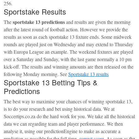
256.
Sportstake Results
sportstake 13 predictions
The
and results are given the morning
after the latest round of football action. However we provide the
results as soon as each sportstake 13 fixture ends. Some midweek
rounds are played just on Wednesday and may extend to Thursday
with Europa League an example. The weekend fixtures are played
over a Saturday and Sunday, with the last game normally a 10 pm
kick-off. The results and winning amounts are then released on the
following Monday morning. See
Sportstake 13 results
Sportstake 13 Betting Tips &
Predictions
The best way to maximise your chances of winning sportstake 13,
is to do your research and bet using historical data. We at
Soccertips.co.za do the hard work for you. We take all the historical
data we can regarding team and player performance. We then
analyse it, using our predictionEngine to make as accurate a
prediction as possible for the full time,
correct score
. As soon as the