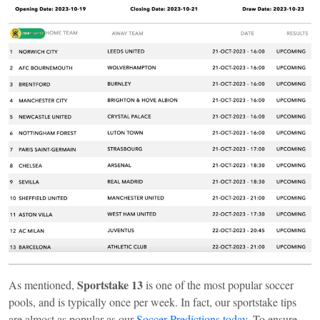
Sportstake 13
As mentioned,
is one of the most popular soccer
pools, and is typically once per week. In fact, our sportstake tips
are almost as popular as our
Soccer Predictions today
. To ensure