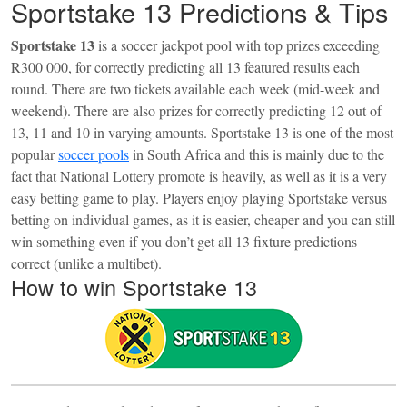
Sportstake 13 Predictions & Tips
Sportstake 13
is a soccer jackpot pool with top prizes exceeding
R300 000, for correctly predicting all 13 featured results each
round. There are two tickets available each week (mid-week and
weekend). There are also prizes for correctly predicting 12 out of
13, 11 and 10 in varying amounts. Sportstake 13 is one of the most
popular
soccer pools
in South Africa and this is mainly due to the
fact that National Lottery promote is heavily, as well as it is a very
easy betting game to play. Players enjoy playing Sportstake versus
betting on individual games, as it is easier, cheaper and you can still
win something even if you don’t get all 13 fixture predictions
correct (unlike a multibet).
How to win Sportstake 13